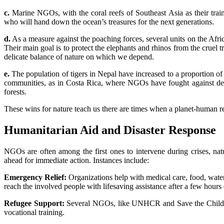
c.
Marine NGOs, with the coral reefs of Southeast Asia as their train
who will hand down the ocean’s treasures for the next generations.
d.
As a measure against the poaching forces, several units on the Afri
Their main goal is to protect the elephants and rhinos from the cruel 
delicate balance of nature on which we depend.
e.
The population of tigers in Nepal have increased to a proportion 
communities, as in Costa Rica, where NGOs have fought against decad
forests.
These wins for nature teach us there are times when a planet-human rel
Humanitarian Aid and Disaster Response
NGOs are often among the first ones to intervene during crises, natu
ahead for immediate action. Instances include:
Emergency Relief:
Organizations help with medical care, food, water,
reach the involved people with lifesaving assistance after a few hours
Refugee Support:
Several NGOs, like UNHCR and Save the Children,
vocational training.