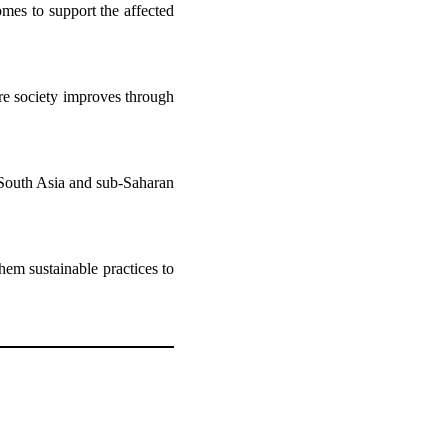
mes to support the affected
re society improves through
e South Asia and sub-Saharan
hem sustainable practices to