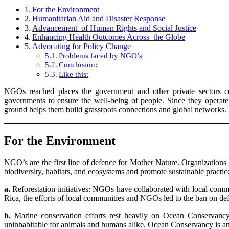
For the Environment
Humanitarian Aid and Disaster Response
Advancement of Human Rights and Social Justice
Enhancing Health Outcomes Across the Globe
Advocating for Policy Change
Problems faced by NGO’s
Conclusion:
Like this:
NGOs reached places the government and other private sectors cou
governments to ensure the well-being of people. Since they operate
ground helps them build grassroots connections and global networks. I
For the Environment
NGO’s are the first line of defence for Mother Nature. Organization
biodiversity, habitats, and ecosystems and promote sustainable practi
a.
Reforestation initiatives: NGOs have collaborated with local communi
Rica, the efforts of local communities and NGOs led to the ban on def
b.
Marine conservation efforts rest heavily on Ocean Conservancy 
uninhabitable for animals and humans alike. Ocean Conservancy is an o