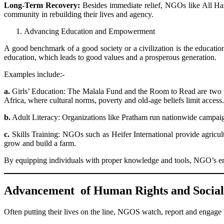
Long-Term Recovery:
Besides immediate relief, NGOs like All Han
community in rebuilding their lives and agency.
Advancing Education and Empowerment
A good benchmark of a good society or a civilization is the educati
education, which leads to good values and a prosperous generation.
Examples include:-
a.
Girls’ Education: The Malala Fund and the Room to Read are two pro
Africa, where cultural norms, poverty and old-age beliefs limit access.
b.
Adult Literacy: Organizations like Pratham run nationwide campaign
c.
Skills Training: NGOs such as Heifer International provide agricul
grow and build a farm.
By equipping individuals with proper knowledge and tools, NGO’s ens
Advancement of Human Rights and Social 
Often putting their lives on the line, NGOS watch, report and engage 