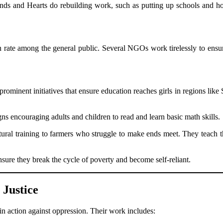
ds and Hearts do rebuilding work, such as putting up schools and ho
on rate among the general public. Several NGOs work tirelessly to ensu
minent initiatives that ensure education reaches girls in regions lik
s encouraging adults and children to read and learn basic math skills.
tural training to farmers who struggle to make ends meet. They teach t
ure they break the cycle of poverty and become self-reliant.
Justice
in action against oppression. Their work includes: