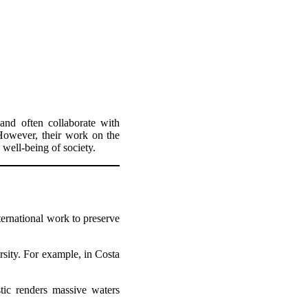
and often collaborate with
 However, their work on the
 well-being of society.
ernational work to preserve
rsity. For example, in Costa
tic renders massive waters