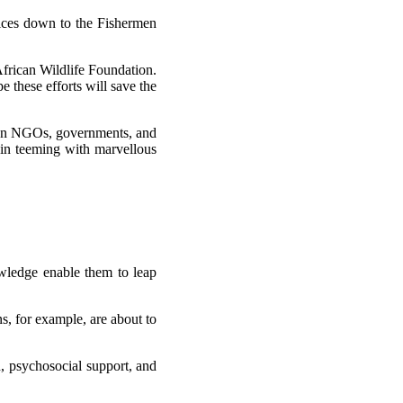
ctices down to the Fishermen
African Wildlife Foundation.
 these efforts will save the
ween NGOs, governments, and
ain teeming with marvellous
nowledge enable them to leap
ns, for example, are about to
 psychosocial support, and