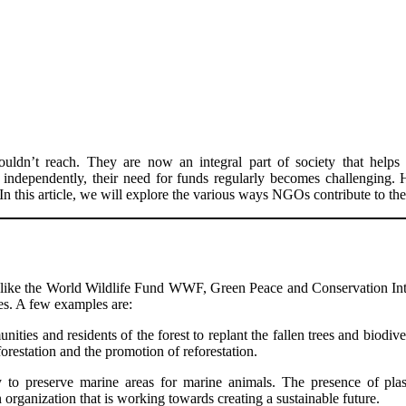
ldn’t reach. They are now an integral part of society that helps 
 independently, their need for funds regularly becomes challenging.
n this article, we will explore the various ways NGOs contribute to the
s like the World Wildlife Fund WWF, Green Peace and Conservation Int
ces. A few examples are:
ties and residents of the forest to replant the fallen trees and biodive
orestation and the promotion of reforestation.
to preserve marine areas for marine animals. The presence of plas
rganization that is working towards creating a sustainable future.