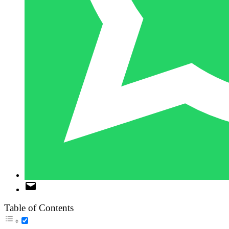
Table of Contents