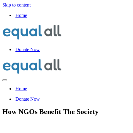
Skip to content
Home
Donate Now
Navigation
Menu
Home
Donate Now
How NGOs Benefit The Society