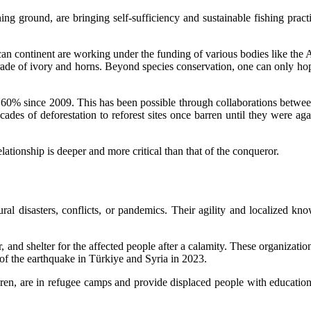
ing ground, are bringing self-sufficiency and sustainable fishing pra
can continent are working under the funding of various bodies like the 
trade of ivory and horns. Beyond species conservation, one can only hope
of 60% since 2009. This has been possible through collaborations bet
es of deforestation to reforest sites once barren until they were ag
ationship is deeper and more critical than that of the conqueror.
ral disasters, conflicts, or pandemics. Their agility and localized k
 and shelter for the affected people after a calamity. These organizatio
 of the earthquake in Türkiye and Syria in 2023.
 are in refugee camps and provide displaced people with education,