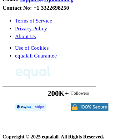
Forgotten
Contact No: +1 3322698250
Children
Terms of Service
Privacy Policy
About Us
Use of Cookies
equalall Guarantee
200K+
Followers
Copyright © 2025 equalall. All Rights Reserved.