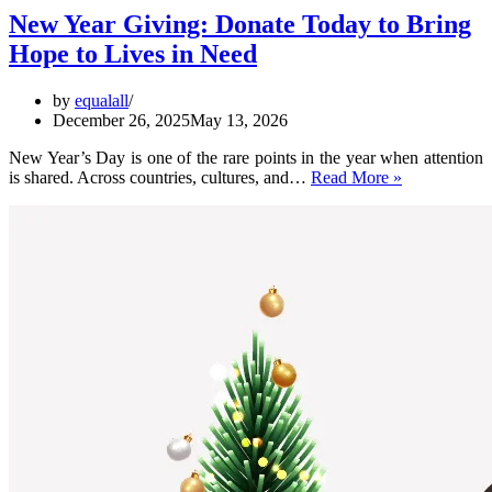
New Year Giving: Donate Today to Bring
Hope to Lives in Need
by
equalall
December 26, 2025
May 13, 2026
New Year’s Day is one of the rare points in the year when attention
New
is shared. Across countries, cultures, and…
Read More »
Year
Giving:
Donate
Today
to
Bring
Hope
to
Lives
in
Need