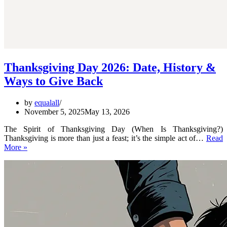
Thanksgiving Day 2026: Date, History &
Ways to Give Back
by
equalall
November 5, 2025
May 13, 2026
The Spirit of Thanksgiving Day (When Is Thanksgiving?)
Thanksgiving is more than just a feast; it’s the simple act of…
Read
Thanksgiving
More »
Day
2026:
Date,
History
&
Ways
to
Give