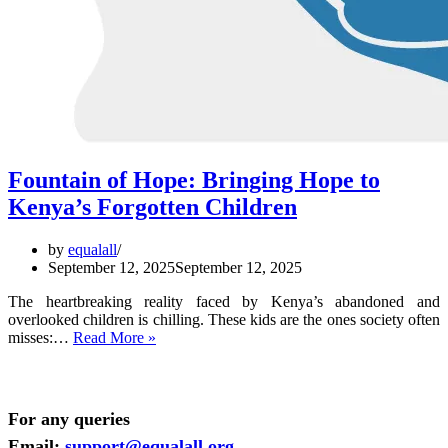
Fountain of Hope: Bringing Hope to
Kenya’s Forgotten Children
by
equalall
September 12, 2025
September 12, 2025
The heartbreaking reality faced by Kenya’s abandoned and
overlooked children is chilling. These kids are the ones society often
Fountain
misses:…
Read More »
of
Hope:
Bringing
Hope
For any queries
to
Email:
support@equalall.org
Kenya’s