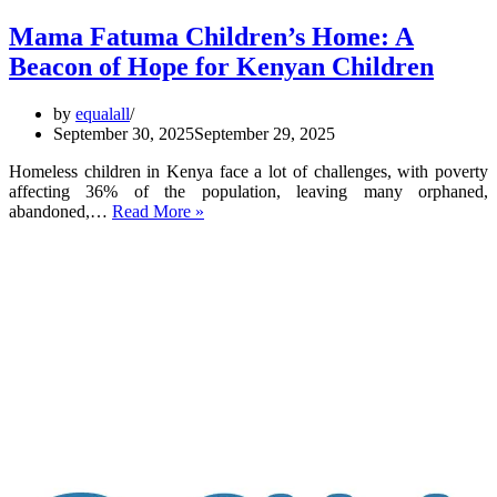
Mama Fatuma Children’s Home: A
Beacon of Hope for Kenyan Children
by
equalall
September 30, 2025
September 29, 2025
Homeless children in Kenya face a lot of challenges, with poverty
affecting 36% of the population, leaving many orphaned,
Mama
abandoned,…
Read More »
Fatuma
Children’s
Home:
A
Beacon
of
Hope
for
Kenyan
Children