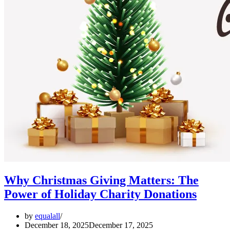
Why Christmas Giving Matters: The
Power of Holiday Charity Donations
by
equalall
December 18, 2025
December 17, 2025