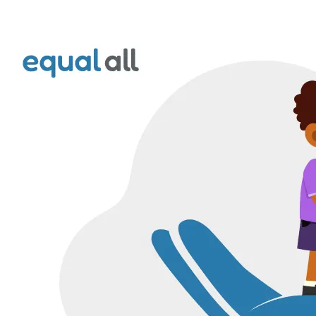
Foundation:
Empowering
Disabled
Children
in
Kenya