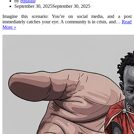
by
equalall
September 30, 2025
September 30, 2025
Imagine this scenario: You’re on social media, and a post
immediately catches your eye. A community is in crisis, and…
Read
Everything
More »
You
Need
to
Know
About
equalall