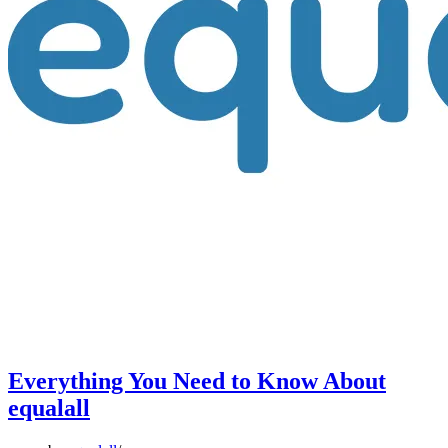
Everything You Need to Know About
equalall