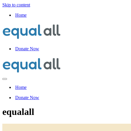
Skip to content
Home
Donate Now
Navigation
Menu
Home
Donate Now
equalall