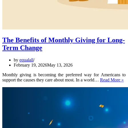
The Benefits of Monthly Giving for Long-
Term Change
by
equalall
February 19, 2026
May 13, 2026
Monthly giving is becoming the preferred way for Americans to
T
support the causes they care about most. In a world…
Read More »
Be
of
Mo
Gi
fo
Lo
T
C