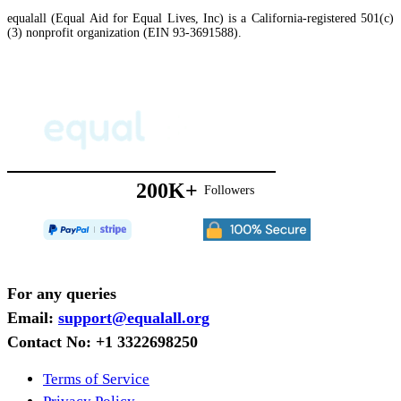
equalall (Equal Aid for Equal Lives, Inc) is a California-registered 501(c)
(3) nonprofit organization (EIN 93-3691588).
200K+
Followers
For any queries
Email:
support@equalall.org
Contact No: +1 3322698250
Terms of Service