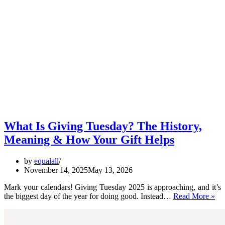
What Is Giving Tuesday? The History,
Meaning & How Your Gift Helps
by
equalall
November 14, 2025
May 13, 2026
Mark your calendars! Giving Tuesday 2025 is approaching, and it’s
Wh
the biggest day of the year for doing good. Instead…
Read More »
Is
Gi
Tu