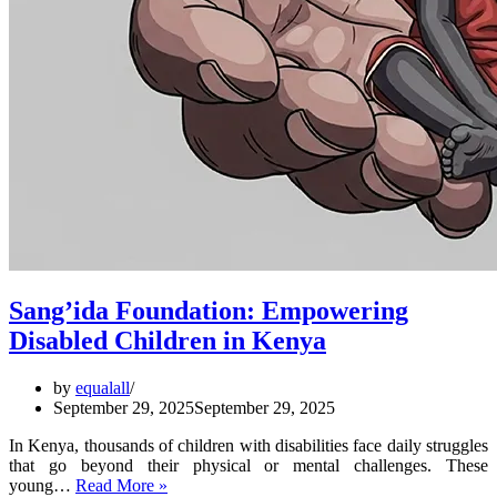
Sang’ida Foundation: Empowering
Disabled Children in Kenya
by
equalall
September 29, 2025
September 29, 2025
In Kenya, thousands of children with disabilities face daily struggles
that go beyond their physical or mental challenges. These
Sang’ida
young…
Read More »