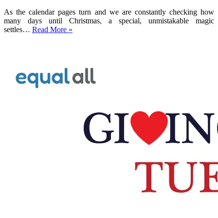
As the calendar pages turn and we are constantly checking how
many days until Christmas, a special, unmistakable magic
Why
settles…
Read More »
Christmas
Giving
Matters:
The
Power
of
Holiday
Charity
Donations